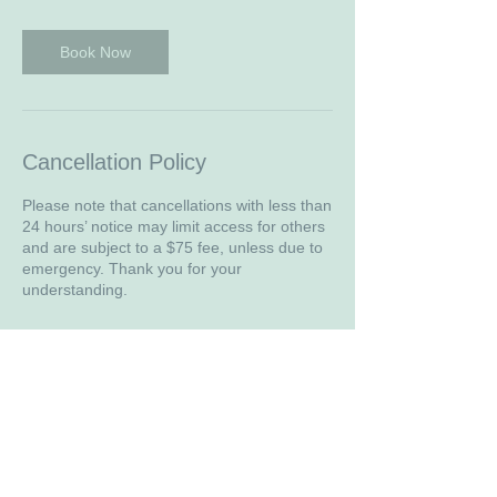
i
n
Book Now
Cancellation Policy
Please note that cancellations with less than
24 hours’ notice may limit access for others
and are subject to a $75 fee, unless due to
emergency. Thank you for your
understanding.
Contact Details
WA, USA
4259038997
julianne@beingwithgracecounseling.com