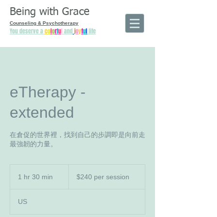
Being with Grace
Counseling & Psychotherapy
You deserve a
c
o
l
o
r
f
u
l
and
j
o
y
f
u
l
life
eTherapy -
extended
在倉促的世界裡，找到自己的步調即是向前走
最強韌的力量。
$240
per
1 hr 30 min
1
$240 per session
session
h
3
US
0
m